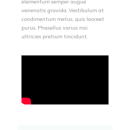
elementum semper augue
venenatis gravida. Vestibulum at
condimentum metus, quis laoreet
purus. Phasellus varius nisi
ultricies pretium tincidunt.