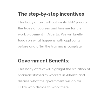
The step-by-step incentives
This body of text will outline its IEHP program,
the types of courses and timeline for the
work placement in Alberta. We will briefly
touch on what happens with applicants
before and after the training is complete.
Government Benefits:
This body of text will highlight the situation of
pharmacists/health workers in Alberta and
discuss what the government will do for
IEHPs who decide to work there.