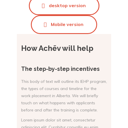
desktop version
Mobile version
How Achēv will help
The step-by-step incentives
This body of text will outline its IEHP program,
the types of courses and timeline for the
work placement in Alberta. We will briefly
touch on what happens with applicants
before and after the training is complete.
Lorem ipsum dolor sit amet, consectetur
adipiscing elit. Curabitur convallis eu enim