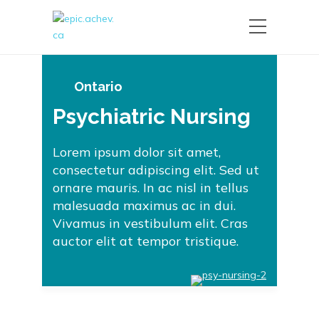
Ontario
Psychiatric Nursing
Lorem ipsum dolor sit amet,
consectetur adipiscing elit. Sed ut
ornare mauris. In ac nisl in tellus
malesuada maximus ac in dui.
Vivamus in vestibulum elit. Cras
auctor elit at tempor tristique.