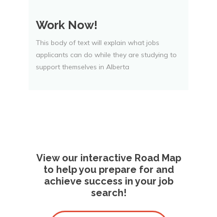
Work Now!
This body of text will explain what jobs
applicants can do while they are studying to
support themselves in Alberta
View our interactive Road Map
to help you prepare for and
achieve success in your job
search!