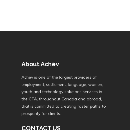
About Achēv
Achēv is one of the largest providers of
employment, settlement, language, women,
youth and technology solutions services in
the GTA, throughout Canada and abroad,
that is committed to creating faster paths to
prosperity for clients.
CONTACT US