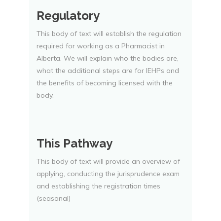
Regulatory
This body of text will establish the regulation
required for working as a Pharmacist in
Alberta. We will explain who the bodies are,
what the additional steps are for IEHPs and
the benefits of becoming licensed with the
body.
This Pathway
This body of text will provide an overview of
applying, conducting the jurisprudence exam
and establishing the registration times
(seasonal)