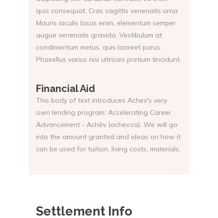
quis consequat. Cras sagittis venenatis urna.
Mauris iaculis lacus enim, elementum semper
augue venenatis gravida. Vestibulum at
condimentum metus, quis laoreet purus.
Phasellus varius nisi ultricies pretium tincidunt.
Financial Aid
This body of text introduces Achev's very
own lending program: Accelerating Career
Advancement - Achēv (achev.ca). We will go
into the amount granted and ideas on how it
can be used for tuition, living costs, materials.
Settlement Info