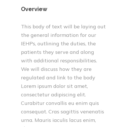
Overview
This body of text will be laying out
the general information for our
IEHPs, outlining the duties, the
patients they serve and along
with additional responsibilities.
We will discuss how they are
regulated and link to the body
Lorem ipsum dolor sit amet,
consectetur adipiscing elit.
Curabitur convallis eu enim quis
consequat. Cras sagittis venenatis
urna. Mauris iaculis lacus enim,