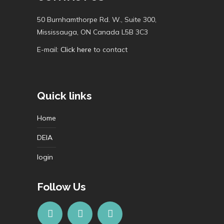
50 Burnhamthorpe Rd. W., Suite 300,
Mississauga, ON Canada L5B 3C3
E-mail:
Click here
to contact
Quick links
Home
DEIA
login
Follow Us