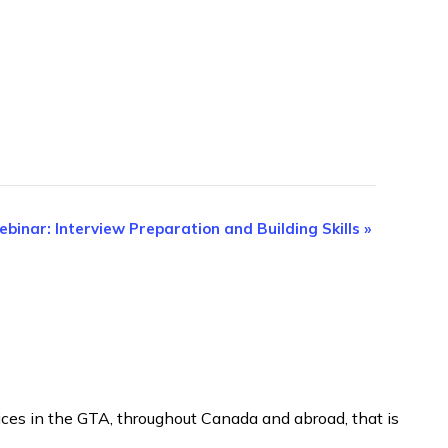
binar: Interview Preparation and Building Skills
»
ices in the GTA, throughout Canada and abroad, that is