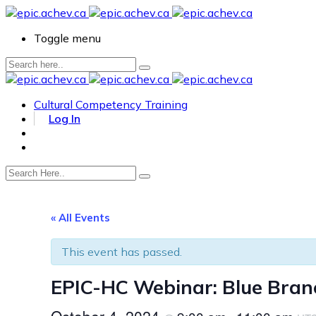
Toggle menu
Cultural Competency Training
Log In
« All Events
This event has passed.
EPIC-HC Webinar: Blue Branc