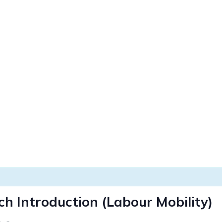
h Introduction (Labour Mobility)