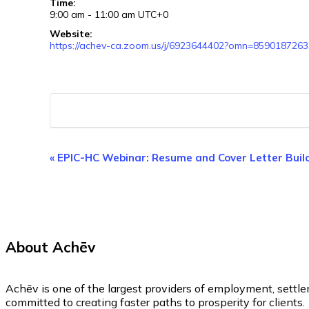
Time:
9:00 am - 11:00 am
UTC+0
Website:
https://achev-ca.zoom.us/j/6923644402?omn=8590187263
Event
«
EPIC-HC Webinar: Resume and Cover Letter Buil
Navigation
About Achēv
Achēv is one of the largest providers of employment, settl
committed to creating faster paths to prosperity for clients.