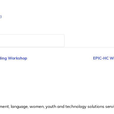
3
ding Workshop
EPIC-HC We
ement, language, women, youth and technology solutions serv