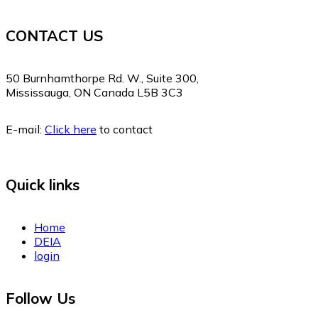
CONTACT US
50 Burnhamthorpe Rd. W., Suite 300,
Mississauga, ON Canada L5B 3C3
E-mail:
Click here
to contact
Quick links
Home
DEIA
login
Follow Us