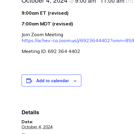
October 4, 2024
9:00 am
11:00 am
@
-
UT
9:00am ET (revised)
7:00am MDT (revised)
Join Zoom Meeting
https://achev-ca.zoom.us/j/6923644402?omn=8
Meeting ID: 692 364 4402
Add to calendar
Details
Date:
October 4, 2024